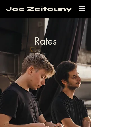
Joe Zeitouny
Rates