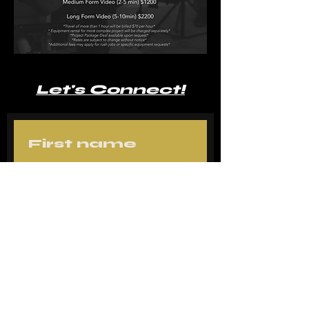
Let's Connect!